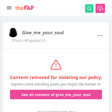
Give_me_your_soul
Photo #fapelloi10
Content removed for violating our policy.
Explore some trending posts you might like below! Or
See all content of give_me_your_soul