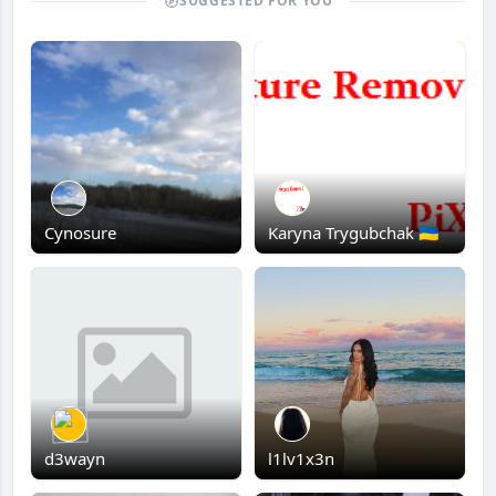
SUGGESTED FOR YOU
Cynosure
Karyna Trygubchak 🇺🇦
d3wayn
l1lv1x3n