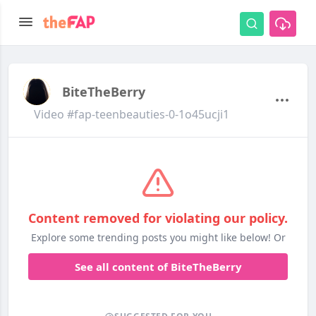
BiteTheBerry
Video #fap-teenbeauties-0-1o45ucji1
Content removed for violating our policy.
Explore some trending posts you might like below! Or
See all content of BiteTheBerry