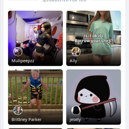
SUGGESTED FOR YOU
Mulipeepzz
Ally
Brittney Parker
jesely